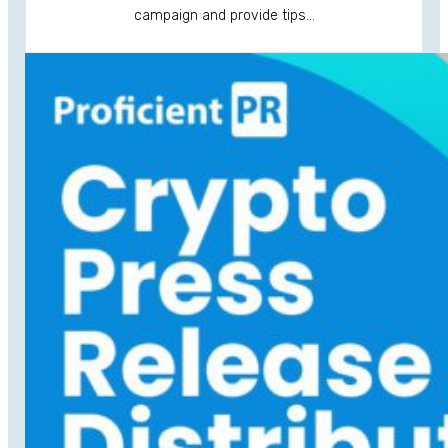
campaign and provide tips…