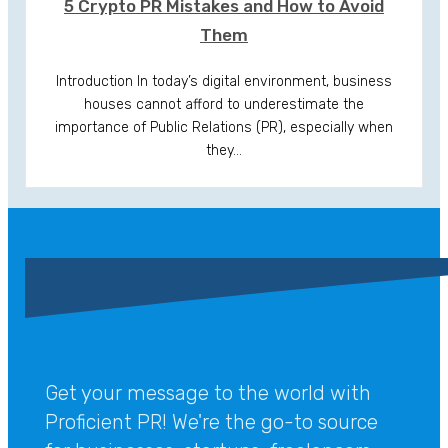
5 Crypto PR Mistakes and How to Avoid
Them
Introduction In today’s digital environment, business
houses cannot afford to underestimate the
importance of Public Relations (PR), especially when
they…
Get your message to the world with
Proficient PR! We're the go-to source