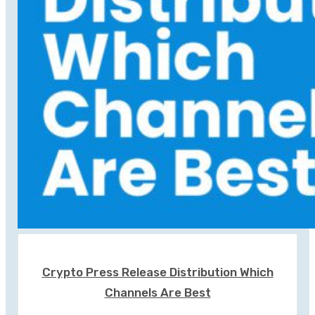
Crypto Press Release Distribution Which
Channels Are Best