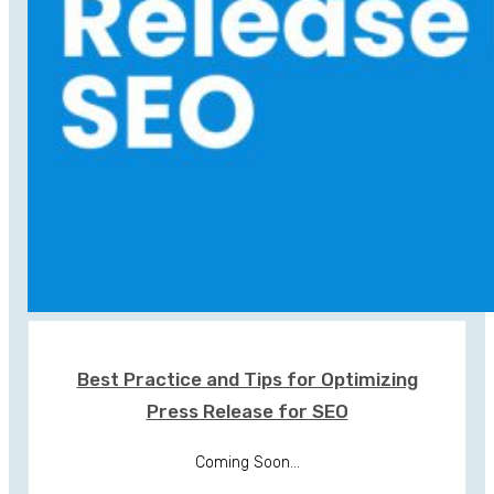
Best Practice and Tips for Optimizing
Press Release for SEO
Coming Soon...