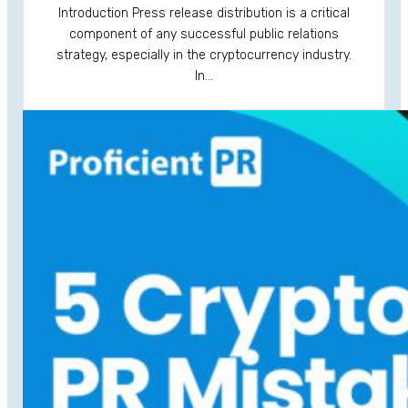
Introduction Press release distribution is a critical
component of any successful public relations
strategy, especially in the cryptocurrency industry.
In…