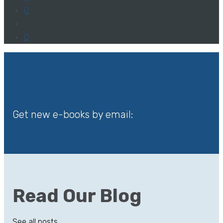
0
0
Get new e-books by email:
Read Our Blog
See all posts