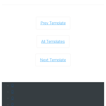
Prev Template
All Templates
Next Template
0
0
0
0