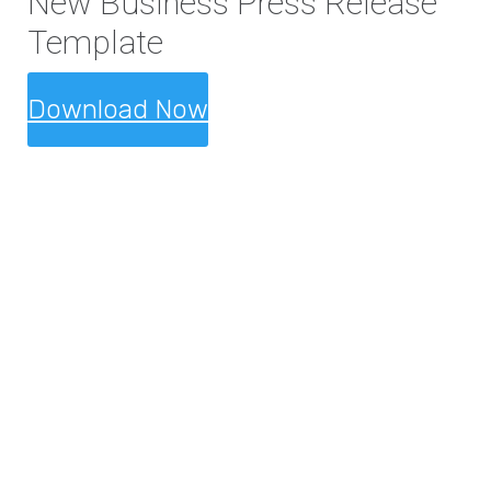
New Business Press Release
Template
Download Now