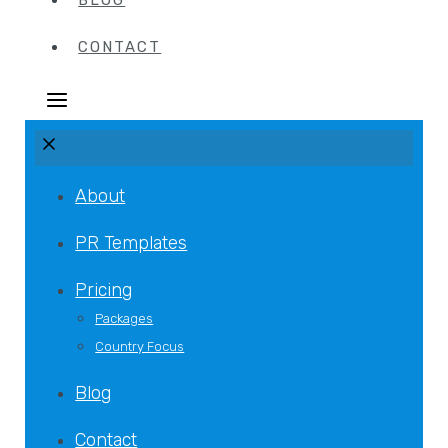
BLOG
CONTACT
About
PR Templates
Pricing
Packages
Country Focus
Blog
Contact