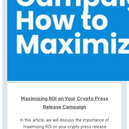
Maximizing ROI on Your Crypto Press
Release Campaign
In this article, we will discuss the importance of
maximizing ROI on your crypto press release