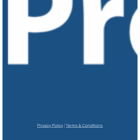
Privacy Policy
|
Terms & Conditions