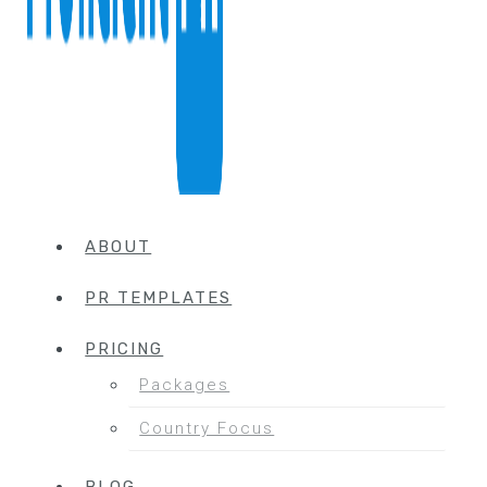
ABOUT
PR TEMPLATES
PRICING
Packages
Country Focus