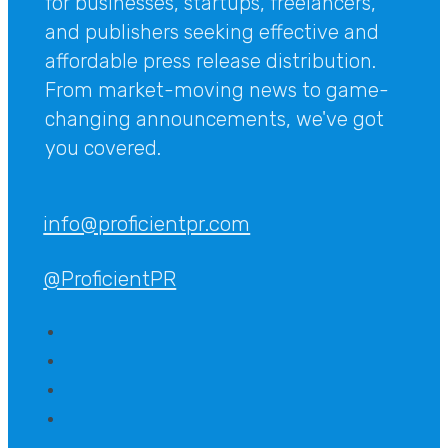
for businesses, startups, freelancers,
and publishers seeking effective and
affordable press release distribution.
From market-moving news to game-
changing announcements, we've got
you covered.
info@proficientpr.com
@ProficientPR