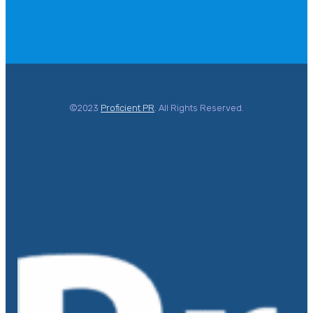
©2023
Proficient PR
. All Rights Reserved.