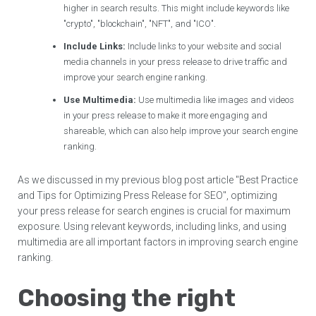
higher in search results. This might include keywords like
"crypto", "blockchain", "NFT", and "ICO".
Include Links:
Include links to your website and social
media channels in your press release to drive traffic and
improve your search engine ranking.
Use Multimedia:
Use multimedia like images and videos
in your press release to make it more engaging and
shareable, which can also help improve your search engine
ranking.
As we discussed in my previous blog post article "Best Practice
and Tips for Optimizing Press Release for SEO", optimizing
your press release for search engines is crucial for maximum
exposure. Using relevant keywords, including links, and using
multimedia are all important factors in improving search engine
ranking.
Choosing the right