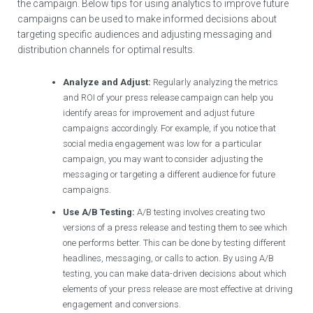
the campaign. Below tips for using analytics to improve future
campaigns can be used to make informed decisions about
targeting specific audiences and adjusting messaging and
distribution channels for optimal results.
Analyze and Adjust:
Regularly analyzing the metrics
and ROI of your press release campaign can help you
identify areas for improvement and adjust future
campaigns accordingly. For example, if you notice that
social media engagement was low for a particular
campaign, you may want to consider adjusting the
messaging or targeting a different audience for future
campaigns.
Use A/B Testing:
A/B testing involves creating two
versions of a press release and testing them to see which
one performs better. This can be done by testing different
headlines, messaging, or calls to action. By using A/B
testing, you can make data-driven decisions about which
elements of your press release are most effective at driving
engagement and conversions.