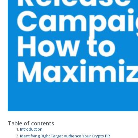
Table of contents
Introduction
Identifying Right Target Audience Your Crypto PR