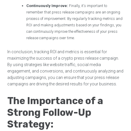
Continuously Improve:
Finally, it's important to
remember that press release campaigns are an ongoing
process of improvement. By regularly tracking metrics and
ROI and making adjustments based on your findings, you
can continuously improve the effectiveness of your press
release campaigns over time.
In conclusion, tracking ROI and metrics is essential for
maximizing the success of a crypto press release campaign.
By using strategies like website traffic, social media
engagement, and conversions, and continuously analyzing and
adjusting campaigns, you can ensure that your press release
campaigns are driving the desired results for your business.
The Importance of a
Strong Follow-Up
Strategy: