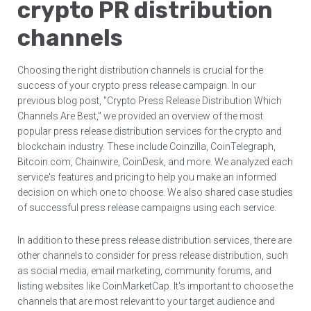
crypto PR distribution
channels
Choosing the right distribution channels is crucial for the
success of your crypto press release campaign. In our
previous blog post, "Crypto Press Release Distribution Which
Channels Are Best," we provided an overview of the most
popular press release distribution services for the crypto and
blockchain industry. These include Coinzilla, CoinTelegraph,
Bitcoin.com, Chainwire, CoinDesk, and more. We analyzed each
service's features and pricing to help you make an informed
decision on which one to choose. We also shared case studies
of successful press release campaigns using each service.
In addition to these press release distribution services, there are
other channels to consider for press release distribution, such
as social media, email marketing, community forums, and
listing websites like CoinMarketCap. It's important to choose the
channels that are most relevant to your target audience and