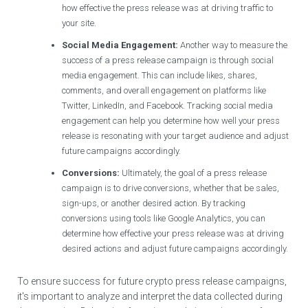
how effective the press release was at driving traffic to
your site.
Social Media Engagement:
Another way to measure the
success of a press release campaign is through social
media engagement. This can include likes, shares,
comments, and overall engagement on platforms like
Twitter, LinkedIn, and Facebook. Tracking social media
engagement can help you determine how well your press
release is resonating with your target audience and adjust
future campaigns accordingly.
Conversions:
Ultimately, the goal of a press release
campaign is to drive conversions, whether that be sales,
sign-ups, or another desired action. By tracking
conversions using tools like Google Analytics, you can
determine how effective your press release was at driving
desired actions and adjust future campaigns accordingly.
To ensure success for future crypto press release campaigns,
it's important to analyze and interpret the data collected during