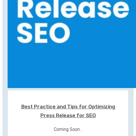
Best Practice and Tips for Optimizing
Press Release for SEO
Coming Soon...