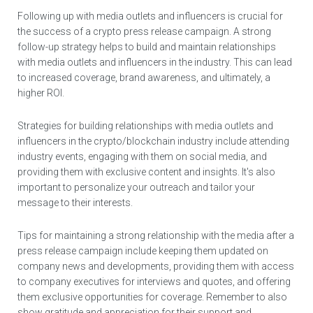
Following up with media outlets and influencers is crucial for
the success of a crypto press release campaign. A strong
follow-up strategy helps to build and maintain relationships
with media outlets and influencers in the industry. This can lead
to increased coverage, brand awareness, and ultimately, a
higher ROI.
Strategies for building relationships with media outlets and
influencers in the crypto/blockchain industry include attending
industry events, engaging with them on social media, and
providing them with exclusive content and insights. It's also
important to personalize your outreach and tailor your
message to their interests.
Tips for maintaining a strong relationship with the media after a
press release campaign include keeping them updated on
company news and developments, providing them with access
to company executives for interviews and quotes, and offering
them exclusive opportunities for coverage. Remember to also
show gratitude and appreciation for their support and