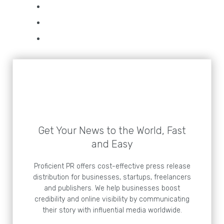
Get Your News to the World, Fast
and Easy
Proficient PR offers cost-effective press release
distribution for businesses, startups, freelancers
and publishers. We help businesses boost
credibility and online visibility by communicating
their story with influential media worldwide.