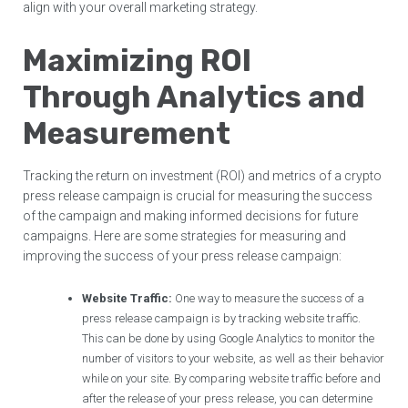
align with your overall marketing strategy.
Maximizing ROI
Through Analytics and
Measurement
Tracking the return on investment (ROI) and metrics of a crypto
press release campaign is crucial for measuring the success
of the campaign and making informed decisions for future
campaigns. Here are some strategies for measuring and
improving the success of your press release campaign:
Website Traffic:
One way to measure the success of a
press release campaign is by tracking website traffic.
This can be done by using Google Analytics to monitor the
number of visitors to your website, as well as their behavior
while on your site. By comparing website traffic before and
after the release of your press release, you can determine