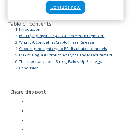
Contact now
Table of contents
Introduction
Identifying Right Target Audience Your Crypto PR
Writing A Compelling Crypto Press Release
Choosing the right crypto PR distribution channels
Maximizing ROI Through Analytics and Measurement
The Importance of a Strong Follow-Up Strategy:
Conclusion
Share this post