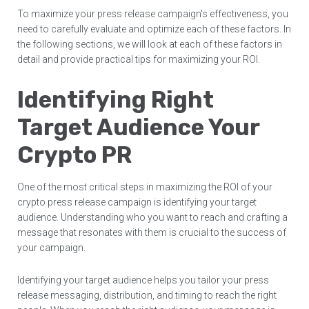
To maximize your press release campaign's effectiveness, you
need to carefully evaluate and optimize each of these factors. In
the following sections, we will look at each of these factors in
detail and provide practical tips for maximizing your ROI.
Identifying Right
Target Audience Your
Crypto PR
One of the most critical steps in maximizing the ROI of your
crypto press release campaign is identifying your target
audience. Understanding who you want to reach and crafting a
message that resonates with them is crucial to the success of
your campaign.
Identifying your target audience helps you tailor your press
release messaging, distribution, and timing to reach the right