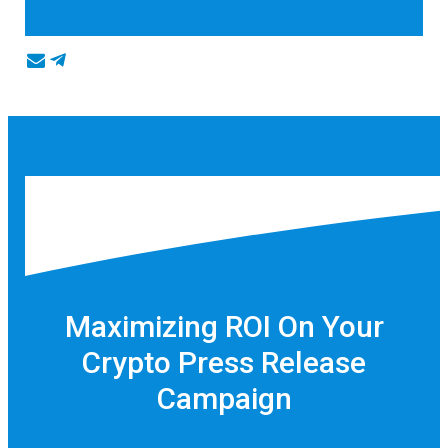
Maximizing ROI On Your
Crypto Press Release
Campaign