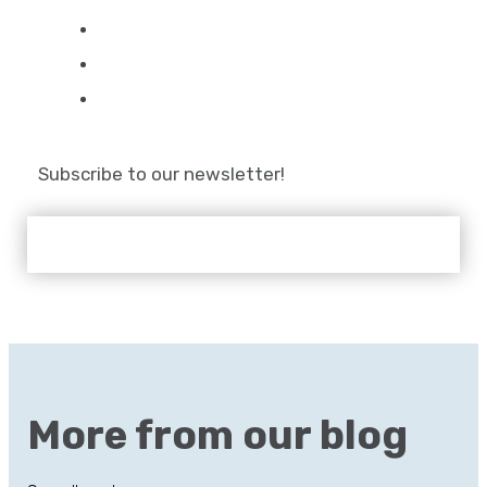
Subscribe to our newsletter!
More from our blog