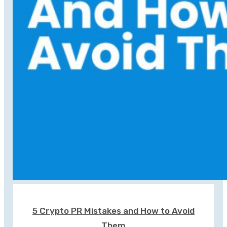
5 Crypto PR Mistakes and How to Avoid
Them