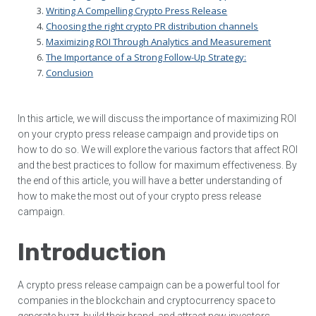
Writing A Compelling Crypto Press Release
Choosing the right crypto PR distribution channels
Maximizing ROI Through Analytics and Measurement
The Importance of a Strong Follow-Up Strategy:
Conclusion
In this article, we will discuss the importance of maximizing ROI
on your crypto press release campaign and provide tips on
how to do so. We will explore the various factors that affect ROI
and the best practices to follow for maximum effectiveness. By
the end of this article, you will have a better understanding of
how to make the most out of your crypto press release
campaign.
Introduction
A crypto press release campaign can be a powerful tool for
companies in the blockchain and cryptocurrency space to