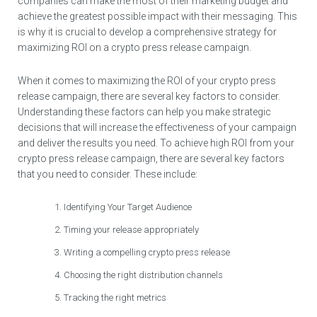
companies can make the most of their marketing budget and
achieve the greatest possible impact with their messaging. This
is why it is crucial to develop a comprehensive strategy for
maximizing ROI on a crypto press release campaign.
When it comes to maximizing the ROI of your crypto press
release campaign, there are several key factors to consider.
Understanding these factors can help you make strategic
decisions that will increase the effectiveness of your campaign
and deliver the results you need. To achieve high ROI from your
crypto press release campaign, there are several key factors
that you need to consider. These include:
Identifying Your Target Audience
Timing your release appropriately
Writing a compelling crypto press release
Choosing the right distribution channels
Tracking the right metrics