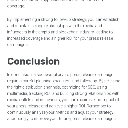
coverage.
By implementing a strong follow-up strategy, you can establish
and maintain strong relationships with the media and
influencers in the crypto and blockchain industry, leading to
increased coverage and a higher ROI for your press release
campaigns.
Conclusion
In conclusion, a successful crypto press release campaign
requires careful planning, execution, and follow-up. By selecting
the right distribution channels, optimizing for SEO, using
multimedia, tracking ROI, and building strong relationships with
media outlets and influencers, you can maximize the impact of
your press release and achieve a higher ROI. Remember to
continuously analyze your metrics and adjust your strategy
accordingly to improve your future press release campaigns.