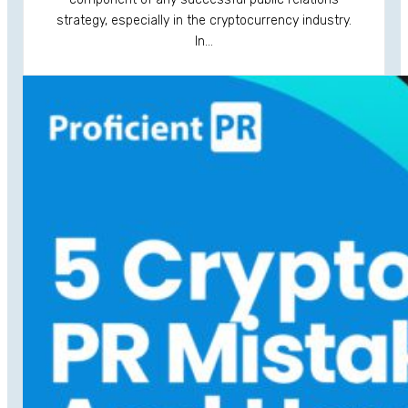
strategy, especially in the cryptocurrency industry.
In…