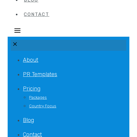
BLOG
CONTACT
About
PR Templates
Pricing
Packages
Country Focus
Blog
Contact