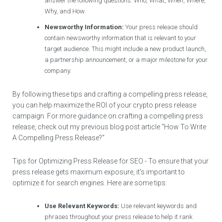
answer the following questions: Who, What, When, Where,
Why, and How.
Newsworthy Information:
Your press release should
contain newsworthy information that is relevant to your
target audience. This might include a new product launch,
a partnership announcement, or a major milestone for your
company.
By following these tips and crafting a compelling press release,
you can help maximize the ROI of your crypto press release
campaign. For more guidance on crafting a compelling press
release, check out my previous blog post article "How To Write
A Compelling Press Release?"
Tips for Optimizing Press Release for SEO - To ensure that your
press release gets maximum exposure, it's important to
optimize it for search engines. Here are some tips:
Use Relevant Keywords:
Use relevant keywords and
phrases throughout your press release to help it rank