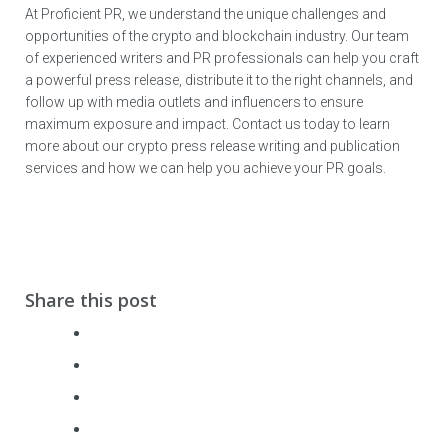
At Proficient PR, we understand the unique challenges and
opportunities of the crypto and blockchain industry. Our team
of experienced writers and PR professionals can help you craft
a powerful press release, distribute it to the right channels, and
follow up with media outlets and influencers to ensure
maximum exposure and impact. Contact us today to learn
more about our crypto press release writing and publication
services and how we can help you achieve your PR goals.
Share this post