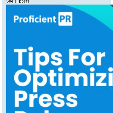
See all posts