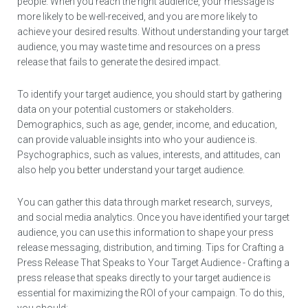
people. When you reach the right audience, your message is
more likely to be well-received, and you are more likely to
achieve your desired results. Without understanding your target
audience, you may waste time and resources on a press
release that fails to generate the desired impact.
To identify your target audience, you should start by gathering
data on your potential customers or stakeholders.
Demographics, such as age, gender, income, and education,
can provide valuable insights into who your audience is.
Psychographics, such as values, interests, and attitudes, can
also help you better understand your target audience.
You can gather this data through market research, surveys,
and social media analytics. Once you have identified your target
audience, you can use this information to shape your press
release messaging, distribution, and timing. Tips for Crafting a
Press Release That Speaks to Your Target Audience - Crafting a
press release that speaks directly to your target audience is
essential for maximizing the ROI of your campaign. To do this,
you should: