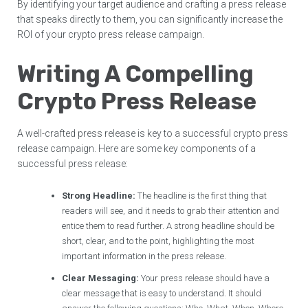
By identifying your target audience and crafting a press release
that speaks directly to them, you can significantly increase the
ROI of your crypto press release campaign.
Writing A Compelling
Crypto Press Release
A well-crafted press release is key to a successful crypto press
release campaign. Here are some key components of a
successful press release:
Strong Headline:
The headline is the first thing that
readers will see, and it needs to grab their attention and
entice them to read further. A strong headline should be
short, clear, and to the point, highlighting the most
important information in the press release.
Clear Messaging:
Your press release should have a
clear message that is easy to understand. It should