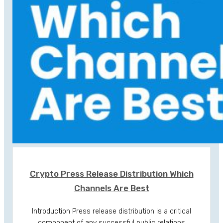
Crypto Press Release Distribution Which
Channels Are Best
Introduction Press release distribution is a critical
component of any successful public relations