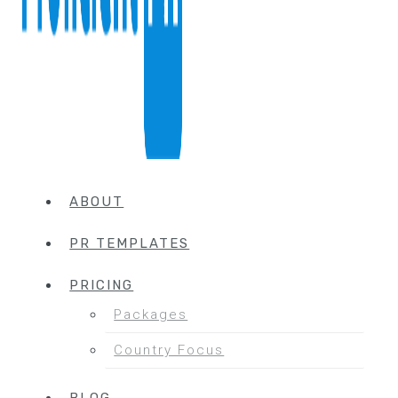
ABOUT
PR TEMPLATES
PRICING
Packages
Country Focus