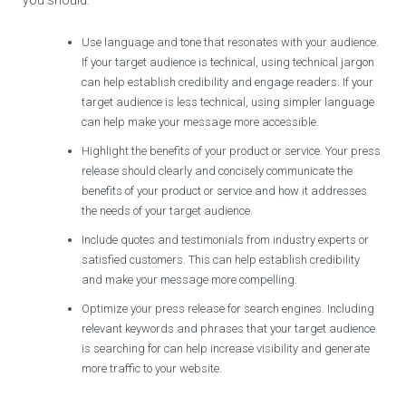
Use language and tone that resonates with your audience.
If your target audience is technical, using technical jargon
can help establish credibility and engage readers. If your
target audience is less technical, using simpler language
can help make your message more accessible.
Highlight the benefits of your product or service. Your press
release should clearly and concisely communicate the
benefits of your product or service and how it addresses
the needs of your target audience.
Include quotes and testimonials from industry experts or
satisfied customers. This can help establish credibility
and make your message more compelling.
Optimize your press release for search engines. Including
relevant keywords and phrases that your target audience
is searching for can help increase visibility and generate
more traffic to your website.