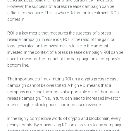
generate buzz, build their brand, and attract new investors.
However, the success of a press release campaign can be
difficult to measure. This is where Return on Investment (ROI)
comes in.
ROI is a key metric that measures the success of a press
release campaign. In essence, ROI is the ratio of the gain or
loss generated on the investment relative to the amount
invested. In the context of a press release campaign, ROI can be
used to measure the impact of the campaign on a company's
bottom line.
The importance of maximizing ROI on a crypto press release
campaign cannot be overstated. A high ROI means that a
company is getting the most value possible out of their press
release campaign. This, in turn, can lead to increased investor
interest, higher stock prices, and increased revenue.
In the highly competitive world of crypto and blockchain, every
penny counts. By maximizing ROI on a press release campaign,