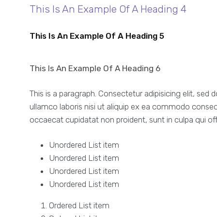
This Is An Example Of A Heading 4
This Is An Example Of A Heading 5
This Is An Example Of A Heading 6
This is a paragraph. Consectetur adipisicing elit, se
ullamco laboris nisi ut aliquip ex ea commodo consequat
occaecat cupidatat non proident, sunt in culpa qui off
Unordered List item
Unordered List item
Unordered List item
Unordered List item
Ordered List item