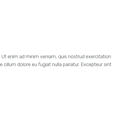
a. Ut enim ad minim veniam, quis nostrud exercitation
 cillum dolore eu fugiat nulla pariatur. Excepteur sint