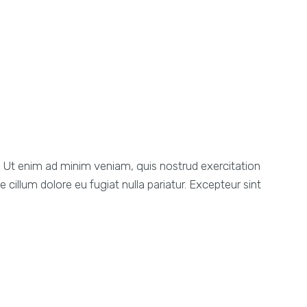
a. Ut enim ad minim veniam, quis nostrud exercitation
 cillum dolore eu fugiat nulla pariatur. Excepteur sint