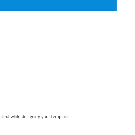
s text while designing your template.