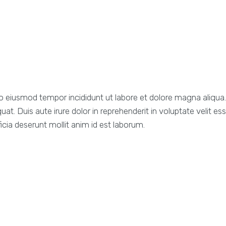
d do eiusmod tempor incididunt ut labore et dolore magna aliqu
. Duis aute irure dolor in reprehenderit in voluptate velit esse
icia deserunt mollit anim id est laborum.