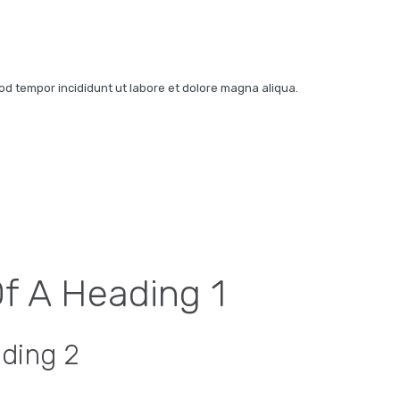
mod tempor incididunt ut labore et dolore magna aliqua.
Of A Heading 1
ading 2