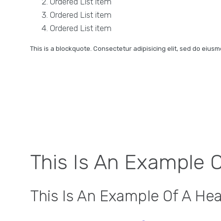
Ordered List item
Ordered List item
Ordered List item
This is a blockquote. Consectetur adipisicing elit, sed do eius
This Is An Example 
This Is An Example Of A He