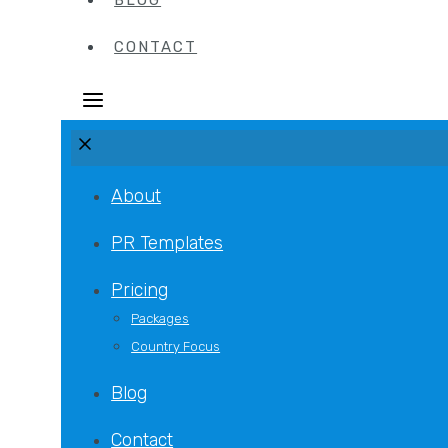
BLOG
CONTACT
About
PR Templates
Pricing
Packages
Country Focus
Blog
Contact