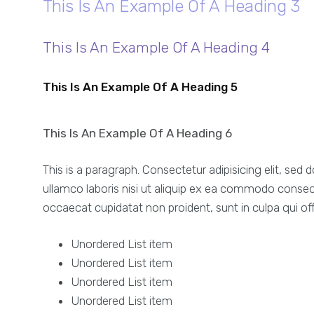
This Is An Example Of A Heading 3
This Is An Example Of A Heading 4
This Is An Example Of A Heading 5
This Is An Example Of A Heading 6
This is a paragraph. Consectetur adipisicing elit, se
ullamco laboris nisi ut aliquip ex ea commodo consequat
occaecat cupidatat non proident, sunt in culpa qui off
Unordered List item
Unordered List item
Unordered List item
Unordered List item