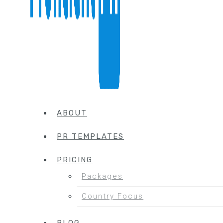
ABOUT
PR TEMPLATES
PRICING
Packages
Country Focus