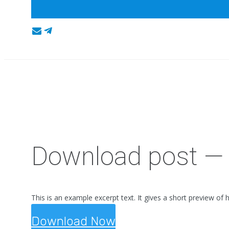
Download post — 
This is an example excerpt text. It gives a short preview of 
Download Now