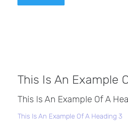
This Is An Example 
This Is An Example Of A He
This Is An Example Of A Heading 3