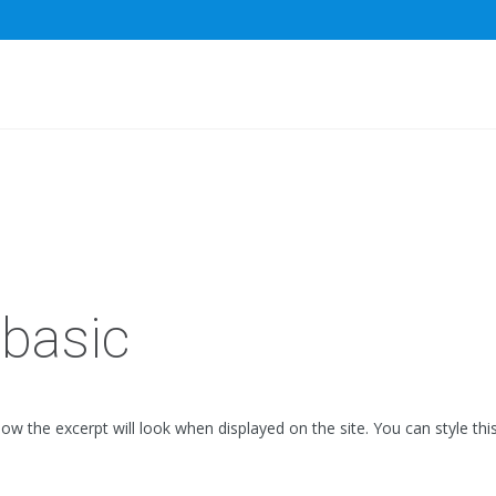
basic
how the excerpt will look when displayed on the site. You can style thi