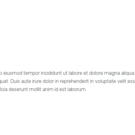
d do eiusmod tempor incididunt ut labore et dolore magna aliqu
. Duis aute irure dolor in reprehenderit in voluptate velit esse
icia deserunt mollit anim id est laborum.