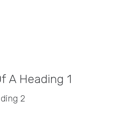
Of A Heading 1
ading 2