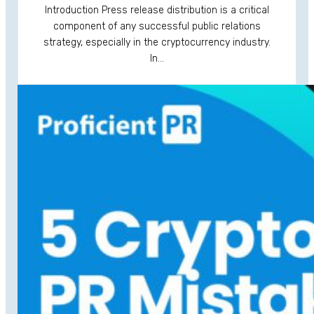
Introduction Press release distribution is a critical
component of any successful public relations
strategy, especially in the cryptocurrency industry.
In…