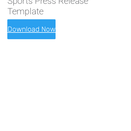
Sports Press Release
Template
Download Now