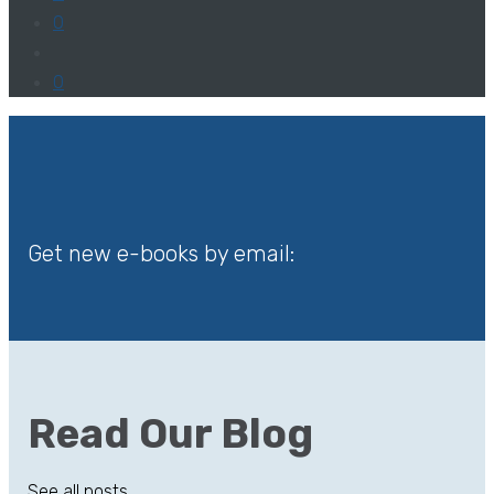
0
0
Get new e-books by email:
Read Our Blog
See all posts