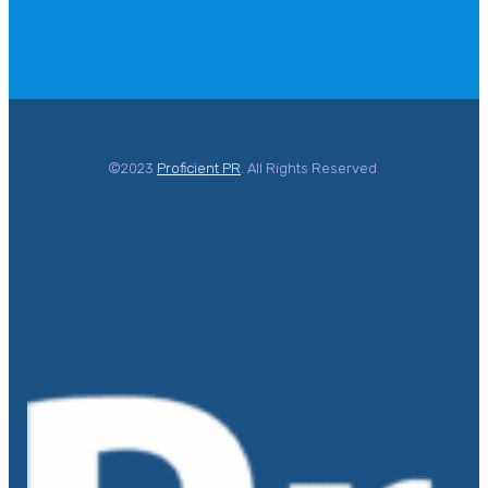
©2023
Proficient PR
. All Rights Reserved.