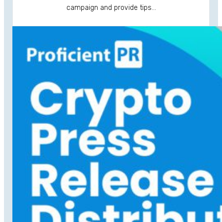
campaign and provide tips…