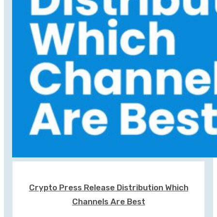
Crypto Press Release Distribution Which
Channels Are Best