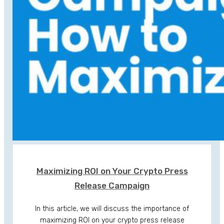
Maximizing ROI on Your Crypto Press
Release Campaign
In this article, we will discuss the importance of
maximizing ROI on your crypto press release