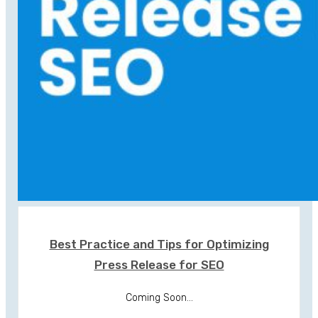
Best Practice and Tips for Optimizing
Press Release for SEO
Coming Soon...