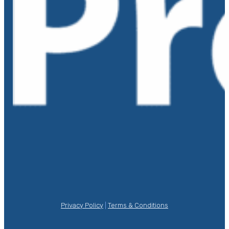
Privacy Policy
|
Terms & Conditions