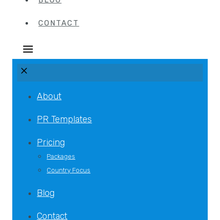
BLOG
CONTACT
About
PR Templates
Pricing
Packages
Country Focus
Blog
Contact