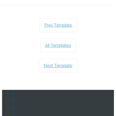
Prev Template
All Templates
Next Template
0
0
0
0