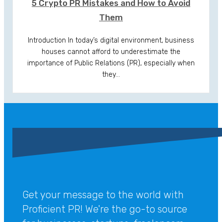
5 Crypto PR Mistakes and How to Avoid
Them
Introduction In today’s digital environment, business
houses cannot afford to underestimate the
importance of Public Relations (PR), especially when
they…
Get your message to the world with
Proficient PR! We're the go-to source