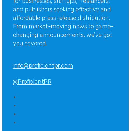
for businesses, startups, freelancers,
and publishers seeking effective and
affordable press release distribution.
From market-moving news to game-
changing announcements, we've got
you covered.
info@proficientpr.com
@ProficientPR