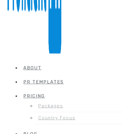
ABOUT
PR TEMPLATES
PRICING
Packages
Country Focus