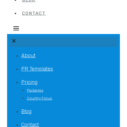
BLOG
CONTACT
About
PR Templates
Pricing
Packages
Country Focus
Blog
Contact