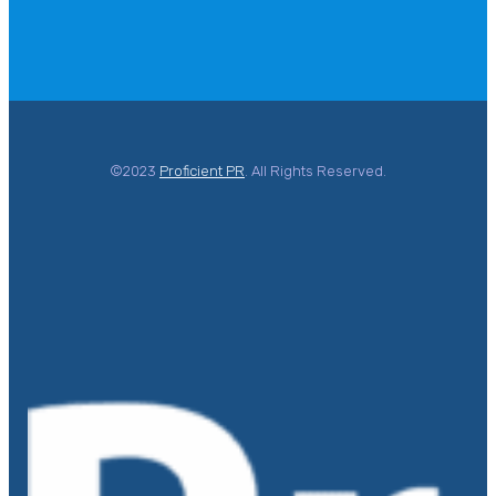
©2023
Proficient PR
. All Rights Reserved.