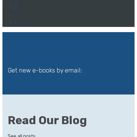
0
0
Get new e-books by email:
Read Our Blog
See all posts