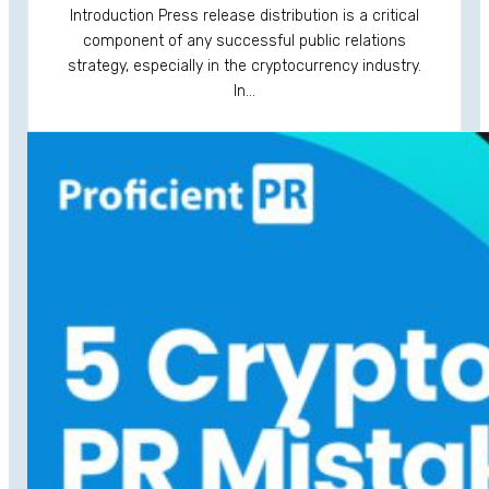
Introduction Press release distribution is a critical
component of any successful public relations
strategy, especially in the cryptocurrency industry.
In…