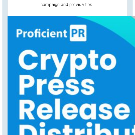
campaign and provide tips…