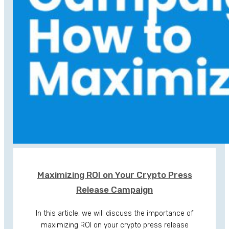
Maximizing ROI on Your Crypto Press
Release Campaign
In this article, we will discuss the importance of
maximizing ROI on your crypto press release