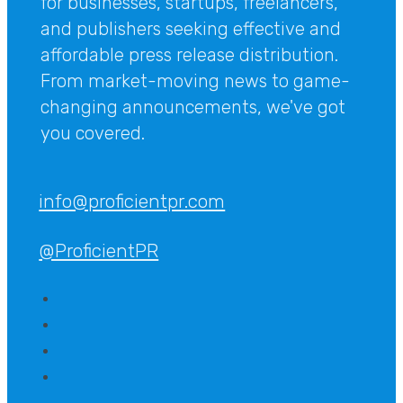
for businesses, startups, freelancers,
and publishers seeking effective and
affordable press release distribution.
From market-moving news to game-
changing announcements, we've got
you covered.
info@proficientpr.com
@ProficientPR