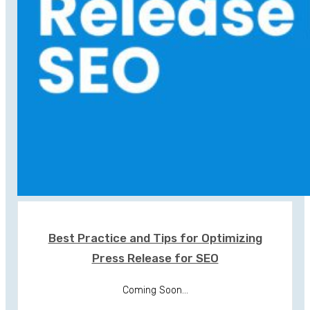
Best Practice and Tips for Optimizing
Press Release for SEO
Coming Soon...