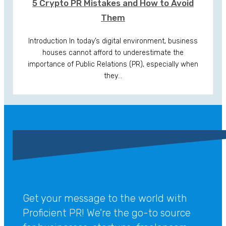
5 Crypto PR Mistakes and How to Avoid
Them
Introduction In today’s digital environment, business
houses cannot afford to underestimate the
importance of Public Relations (PR), especially when
they…
Get your message to the world with
Proficient PR! We're the go-to source