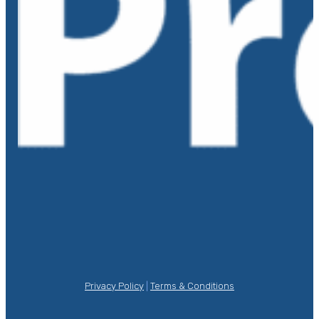
Privacy Policy
|
Terms & Conditions