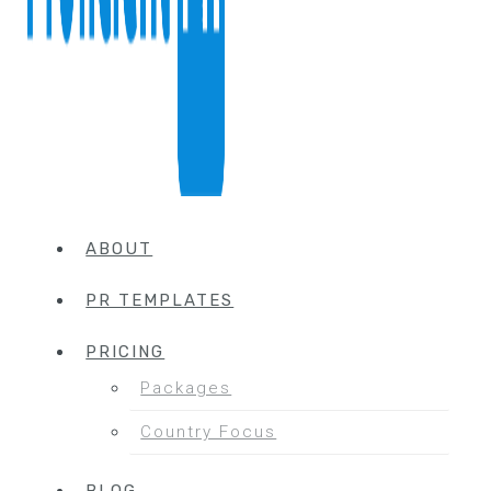
ABOUT
PR TEMPLATES
PRICING
Packages
Country Focus