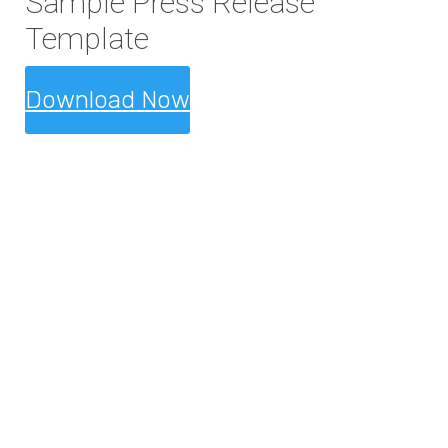
Sample Press Release
Template
Download Now