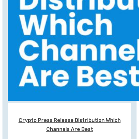
Crypto Press Release Distribution Which
Channels Are Best