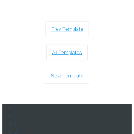
Prev Template
All Templates
Next Template
0
0
0
0