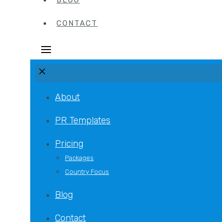
BLOG
CONTACT
About
PR Templates
Pricing
Packages
Country Focus
Blog
Contact