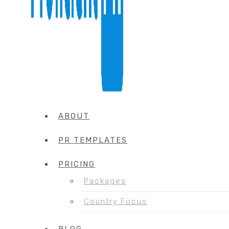
ABOUT
PR TEMPLATES
PRICING
Packages
Country Focus