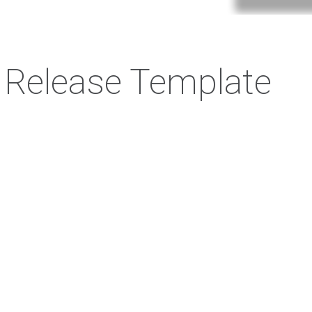
 Release Template