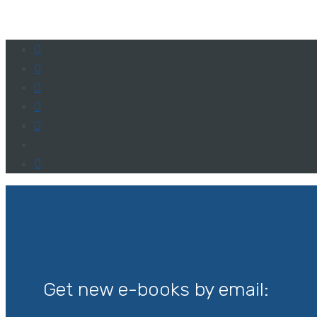
0
0
0
0
0
0
Get new e-books by email: