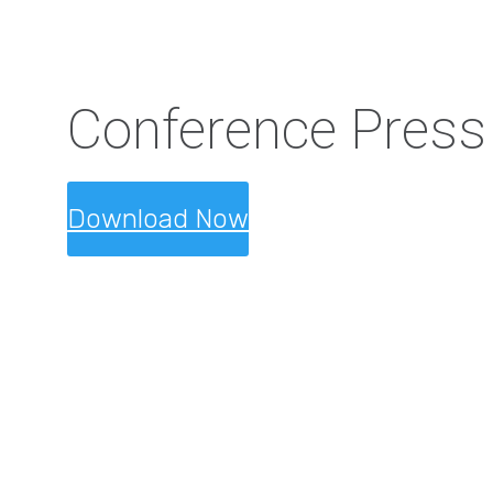
Conference Press
Download Now