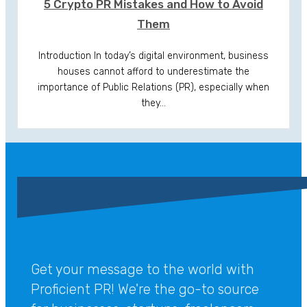
5 Crypto PR Mistakes and How to Avoid
Them
Introduction In today’s digital environment, business
houses cannot afford to underestimate the
importance of Public Relations (PR), especially when
they…
Get your message to the world with
Proficient PR! We're the go-to source