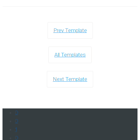
Prev Template
All Templates
Next Template
0
0
1
0