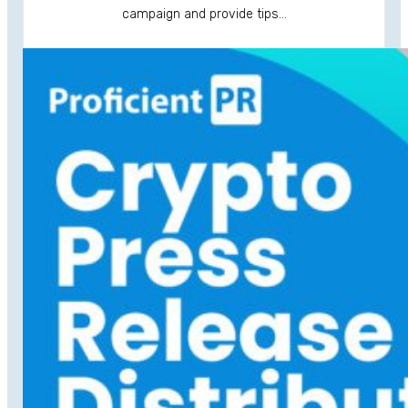
campaign and provide tips…