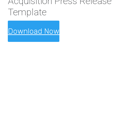
Acquisition Press Release
Template
Download Now