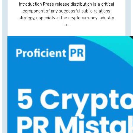
Introduction Press release distribution is a critical
component of any successful public relations
strategy, especially in the cryptocurrency industry.
In…