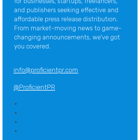
for businesses, startups, freelancers,
and publishers seeking effective and
affordable press release distribution.
From market-moving news to game-
changing announcements, we've got
you covered.
info@proficientpr.com
@ProficientPR