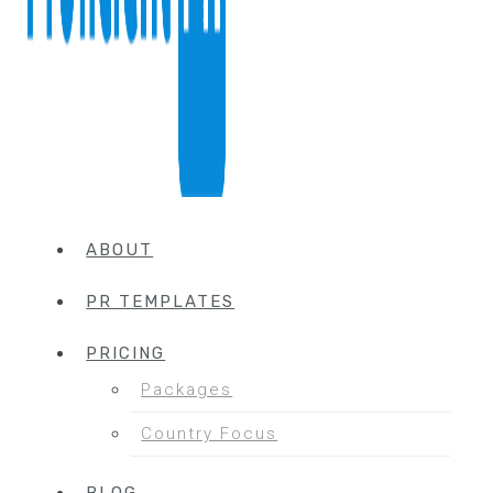
ABOUT
PR TEMPLATES
PRICING
Packages
Country Focus