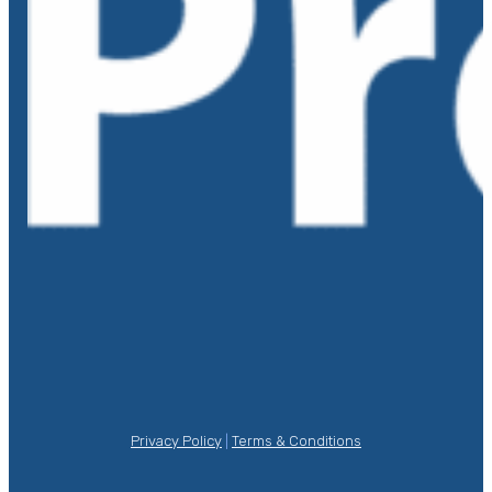
Privacy Policy
|
Terms & Conditions