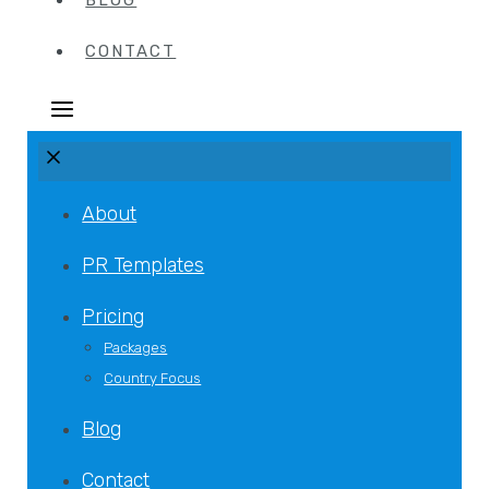
BLOG
CONTACT
About
PR Templates
Pricing
Packages
Country Focus
Blog
Contact