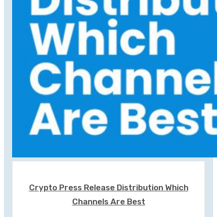
Crypto Press Release Distribution Which
Channels Are Best