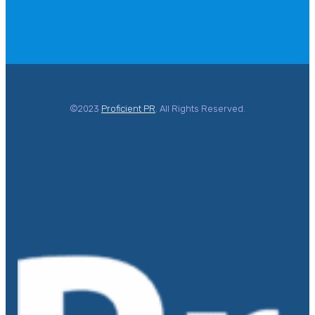
©2023
Proficient PR
. All Rights Reserved.