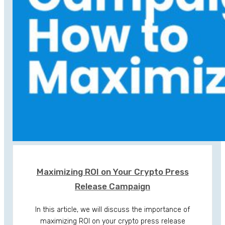
Maximizing ROI on Your Crypto Press
Release Campaign
In this article, we will discuss the importance of
maximizing ROI on your crypto press release