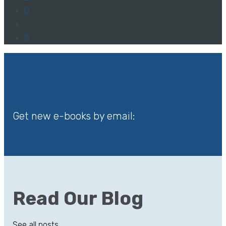
0
0
Get new e-books by email:
Read Our Blog
See all posts