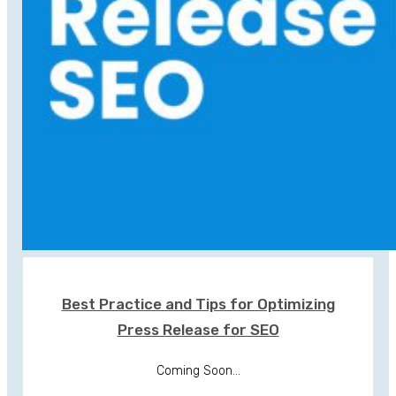
Best Practice and Tips for Optimizing
Press Release for SEO
Coming Soon...