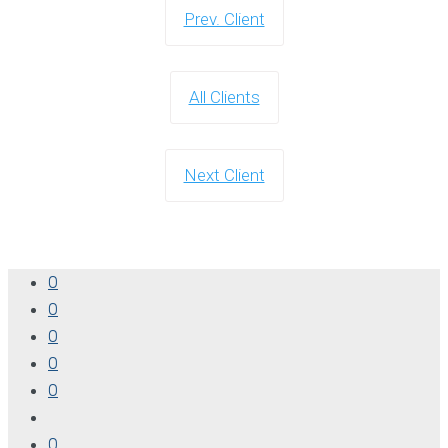
Prev. Client
All Clients
Next Client
0
0
0
0
0
0