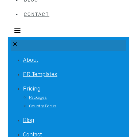
BLOG
CONTACT
About
PR Templates
Pricing
Packages
Country Focus
Blog
Contact