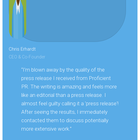
Chris Erhardt
CEO & Co-Founder
“I'm blown away by the quality of the
press release I received from Proficient
PR. The writing is amazing and feels more
like an editorial than a press release. I
almost feel guilty calling it a 'press release'!
After seeing the results, I immediately
contacted them to discuss potentially
more extensive work.”