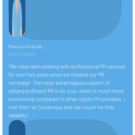
Brandon Kokoski
Vice President
“We have been working with professional PR services
for over two years since we initiated our PR
campaign. The most advantageous aspect of
utilizing proficient PR is its cost, which is much more
economical compared to other crypto PR providers. I
met them at Consensus and can vouch for their
reliability.”