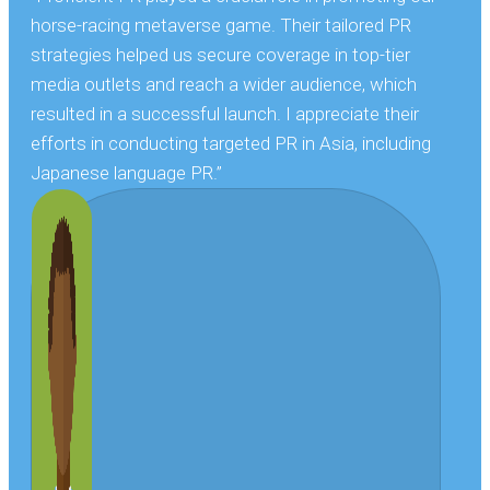
horse-racing metaverse game. Their tailored PR
strategies helped us secure coverage in top-tier
media outlets and reach a wider audience, which
resulted in a successful launch. I appreciate their
efforts in conducting targeted PR in Asia, including
Japanese language PR.”