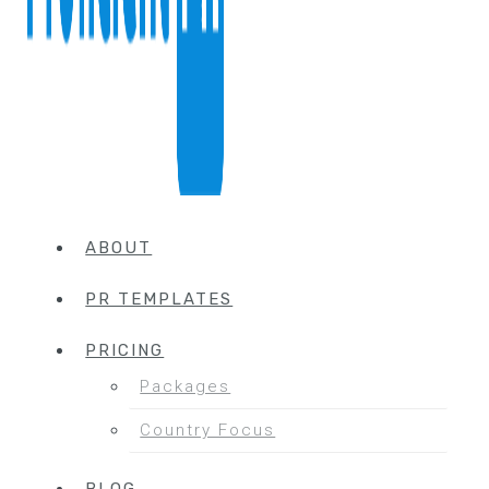
ABOUT
PR TEMPLATES
PRICING
Packages
Country Focus