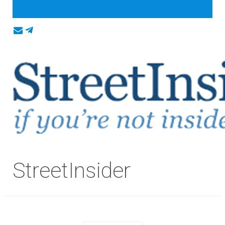
StreetInsider