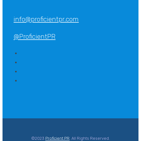
info@proficientpr.com
@ProficientPR
©2023
Proficient PR
. All Rights Reserved.