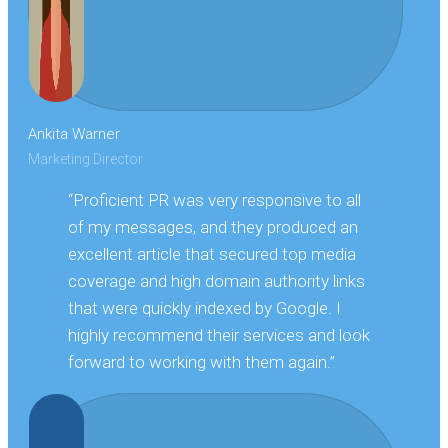
Ankita Warner
Marketing Director
“Proficient PR was very responsive to all
of my messages, and they produced an
excellent article that secured top media
coverage and high domain authority links
that were quickly indexed by Google. I
highly recommend their services and look
forward to working with them again.”