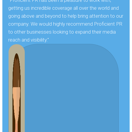
getting us incredible coverage all over the world and
going above and beyond to help bring attention to our
company. We would highly recommend Proficient PR
to other businesses looking to expand their media
reach and visibility.”