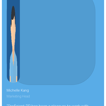
Michelle Kang
Marketing Head
“Proficient PR has been a pleasure to work with,