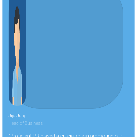
Jiju Jung
Head of Business
“Proficient PR played a crucial role in promoting our