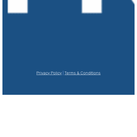
Privacy Policy
|
Terms & Conditions