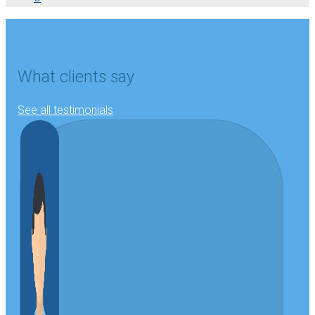
What clients say
See all testimonials