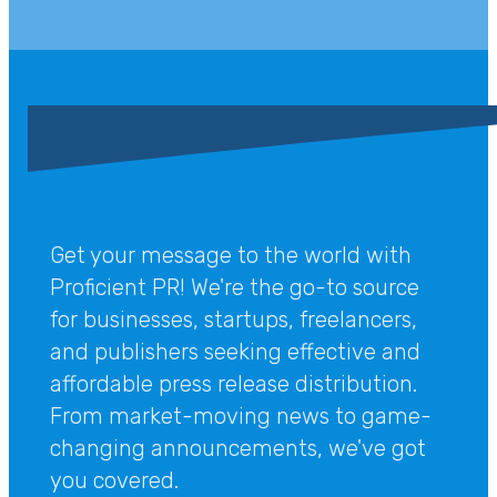
Get your message to the world with
Proficient PR! We're the go-to source
for businesses, startups, freelancers,
and publishers seeking effective and
affordable press release distribution.
From market-moving news to game-
changing announcements, we've got
you covered.