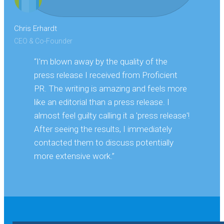
Chris Erhardt
CEO & Co-Founder
“I'm blown away by the quality of the
press release I received from Proficient
PR. The writing is amazing and feels more
like an editorial than a press release. I
almost feel guilty calling it a 'press release'!
After seeing the results, I immediately
contacted them to discuss potentially
more extensive work.”