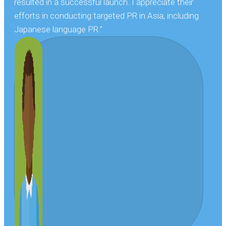
resulted in a successful launch. I appreciate their
efforts in conducting targeted PR in Asia, including
Japanese language PR.”