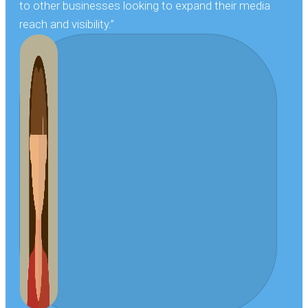
to other businesses looking to expand their media
reach and visibility.”