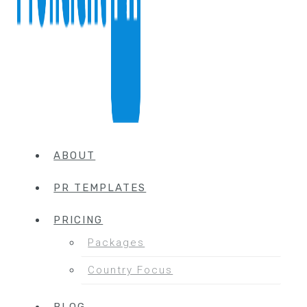
ABOUT
PR TEMPLATES
PRICING
Packages
Country Focus