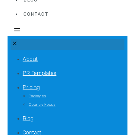
BLOG
CONTACT
About
PR Templates
Pricing
Packages
Country Focus
Blog
Contact