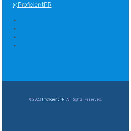
@ProficientPR
©2023
Proficient PR
. All Rights Reserved.