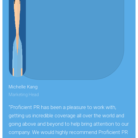
Michelle Kang
Marketing Head
“Proficient PR has been a pleasure to work with,
getting us incredible coverage all over the world and
going above and beyond to help bring attention to our
company. We would highly recommend Proficient PR