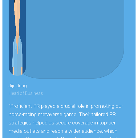
Jiju Jung
Head of Business
“Proficient PR played a crucial role in promoting our
horse-racing metaverse game. Their tailored PR
strategies helped us secure coverage in top-tier
media outlets and reach a wider audience, which