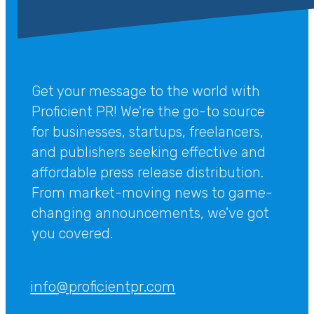
Get your message to the world with
Proficient PR! We're the go-to source
for businesses, startups, freelancers,
and publishers seeking effective and
affordable press release distribution.
From market-moving news to game-
changing announcements, we've got
you covered.
info@proficientpr.com