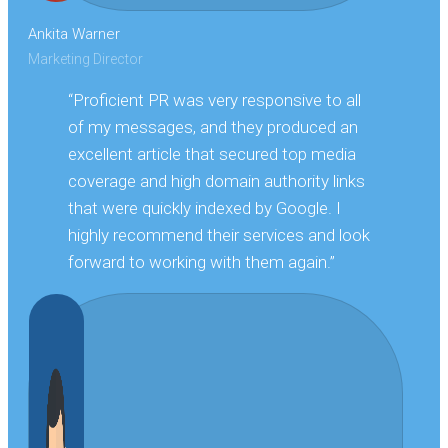
Ankita Warner
Marketing Director
“Proficient PR was very responsive to all
of my messages, and they produced an
excellent article that secured top media
coverage and high domain authority links
that were quickly indexed by Google. I
highly recommend their services and look
forward to working with them again.”