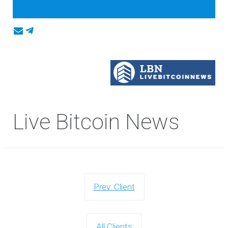
Live Bitcoin News
Prev. Client
All Clients