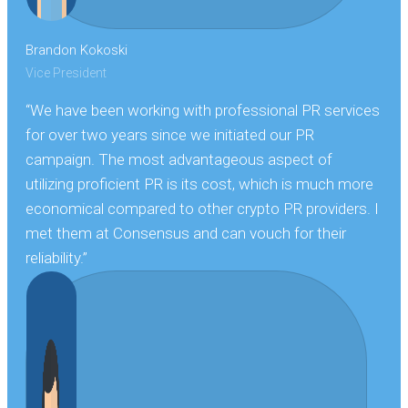
Brandon Kokoski
Vice President
“We have been working with professional PR services
for over two years since we initiated our PR
campaign. The most advantageous aspect of
utilizing proficient PR is its cost, which is much more
economical compared to other crypto PR providers. I
met them at Consensus and can vouch for their
reliability.”