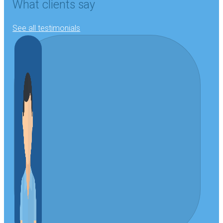
What clients say
See all testimonials