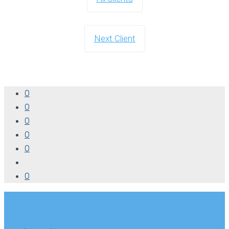
Next Client
0
0
0
0
0
0