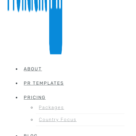
ABOUT
PR TEMPLATES
PRICING
Packages
Country Focus