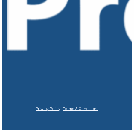
Privacy Policy
|
Terms & Conditions