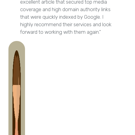
excellent article that secured top media
coverage and high domain authority links
that were quickly indexed by Google. I
highly recommend their services and look
forward to working with them again.”