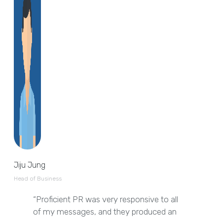
Jiju Jung
Head of Business
“Proficient PR was very responsive to all
of my messages, and they produced an