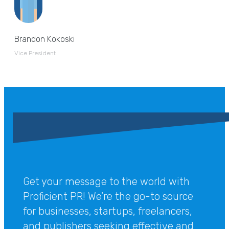
Brandon Kokoski
Vice President
Get your message to the world with
Proficient PR! We're the go-to source
for businesses, startups, freelancers,
and publishers seeking effective and