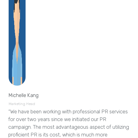
Michelle Kang
Marketing Head
“We have been working with professional PR services
for over two years since we initiated our PR
campaign. The most advantageous aspect of utilizing
proficient PR is its cost, which is much more