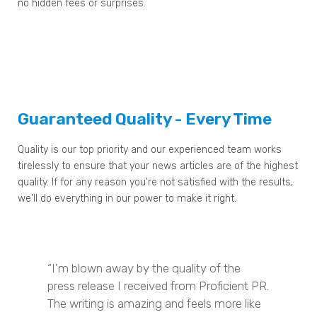
no hidden fees or surprises.
Guaranteed Quality - Every Time
Quality is our top priority and our experienced team works
tirelessly to ensure that your news articles are of the highest
quality. If for any reason you're not satisfied with the results,
we'll do everything in our power to make it right.
“I'm blown away by the quality of the
press release I received from Proficient PR.
The writing is amazing and feels more like