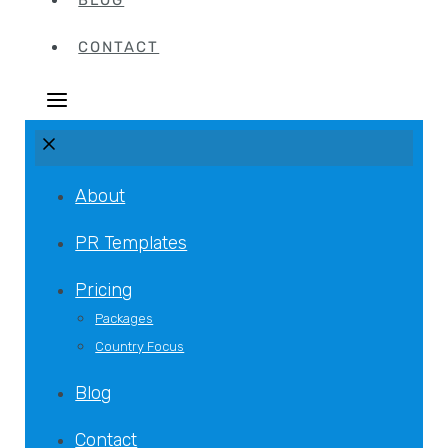
BLOG
CONTACT
About
PR Templates
Pricing
Packages
Country Focus
Blog
Contact