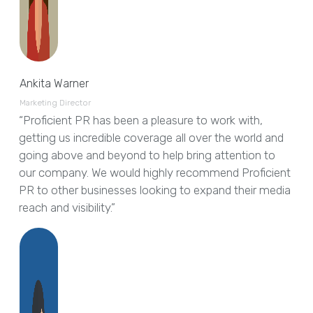
Ankita Warner
Marketing Director
“Proficient PR has been a pleasure to work with,
getting us incredible coverage all over the world and
going above and beyond to help bring attention to
our company. We would highly recommend Proficient
PR to other businesses looking to expand their media
reach and visibility.”