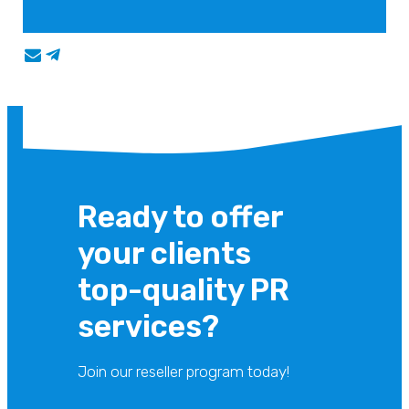
Ready to offer
your clients
top-quality PR
services?
Join our reseller program today!