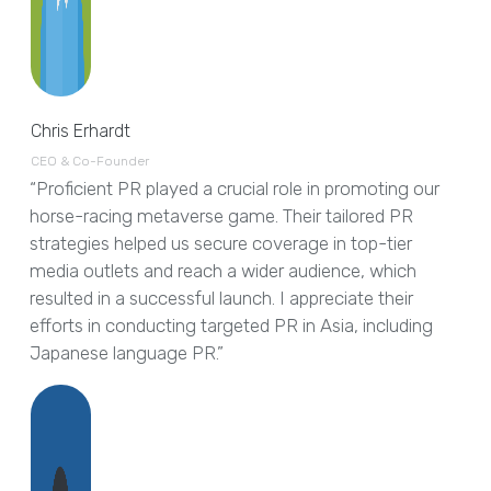
Chris Erhardt
CEO & Co-Founder
“Proficient PR played a crucial role in promoting our
horse-racing metaverse game. Their tailored PR
strategies helped us secure coverage in top-tier
media outlets and reach a wider audience, which
resulted in a successful launch. I appreciate their
efforts in conducting targeted PR in Asia, including
Japanese language PR.”