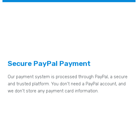
Secure PayPal Payment
Our payment system is processed through PayPal, a secure
and trusted platform. You don't need a PayPal account, and
we don't store any payment card information.