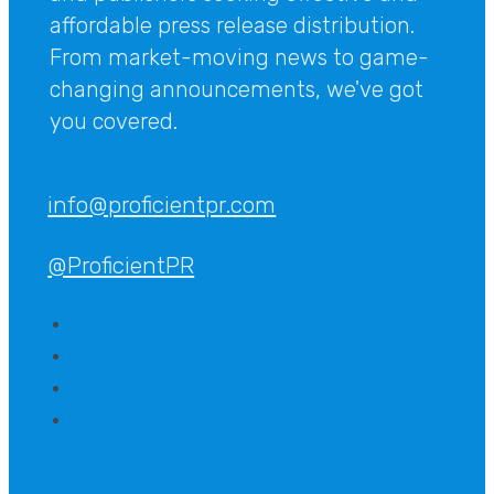
affordable press release distribution.
From market-moving news to game-
changing announcements, we've got
you covered.
info@proficientpr.com
@ProficientPR