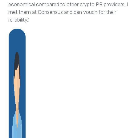
economical compared to other crypto PR providers. I
met them at Consensus and can vouch for their
reliability.”