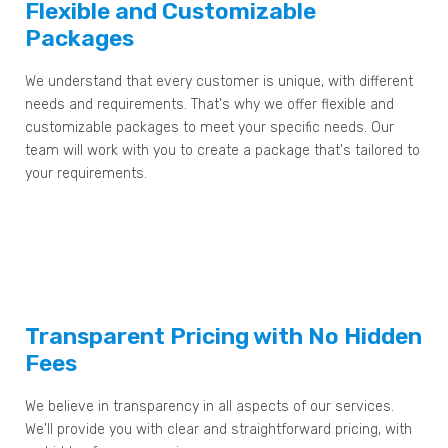
Flexible and Customizable
Packages
We understand that every customer is unique, with different
needs and requirements. That's why we offer flexible and
customizable packages to meet your specific needs. Our
team will work with you to create a package that's tailored to
your requirements.
Transparent Pricing with No Hidden
Fees
We believe in transparency in all aspects of our services.
We'll provide you with clear and straightforward pricing, with