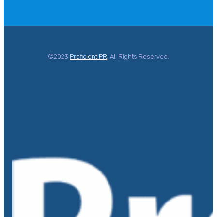
©2023
Proficient PR
. All Rights Reserved.