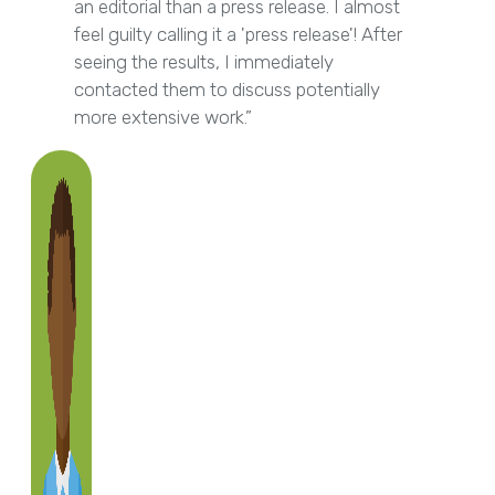
an editorial than a press release. I almost
feel guilty calling it a 'press release'! After
seeing the results, I immediately
contacted them to discuss potentially
more extensive work.”